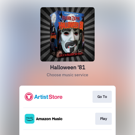
Halloween '81
Choose music service
Go To
Play