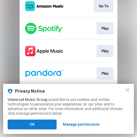
Go To
Play
Play
Play
This page may contain affiliate links.
Privacy Notice
By using this service, you agree to the use of cookies.
Universal Music Group
would like to use cookies and similar
Click here
to manage your permissions.
technologies to personalize your experiences on our sites and to
advertise on other sites. For more information and additional choices
click manage permissions below.
OK
Manage permissions