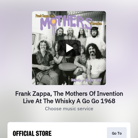
Frank Zappa, The Mothers Of Invention
Live At The Whisky A Go Go 1968
Choose music service
Go To