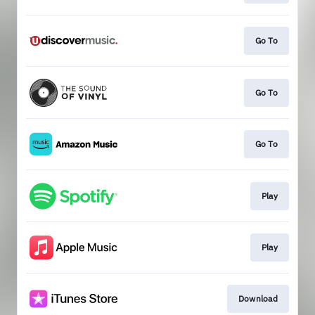
Go To
Go To
Go To
Play
Play
Download