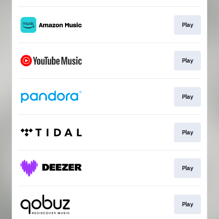
Play
Play
Play
Play
Play
Play