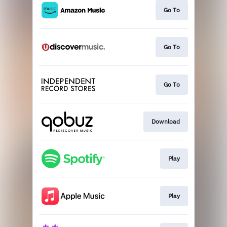
Go To
Go To
Go To
Download
Play
Play