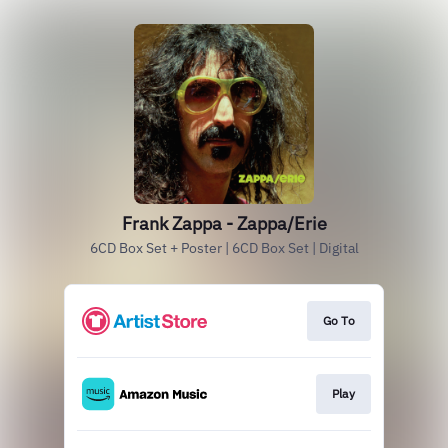
Frank Zappa - Zappa/Erie
6CD Box Set + Poster | 6CD Box Set | Digital
Go To
Play